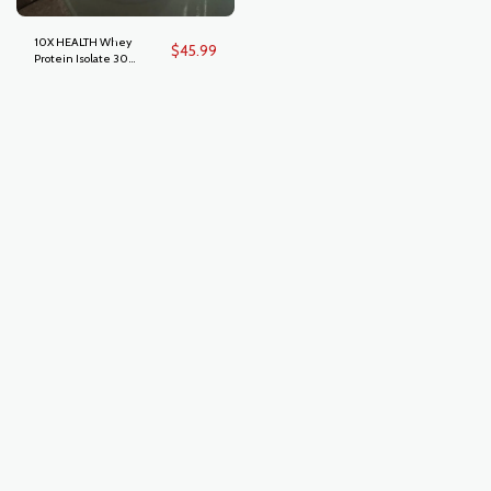
10X HEALTH Whey
$
45.99
Protein Isolate 30
Servings