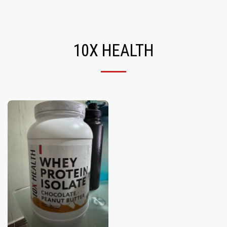
Recoveryzone1
10X HEALTH