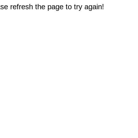
e refresh the page to try again!