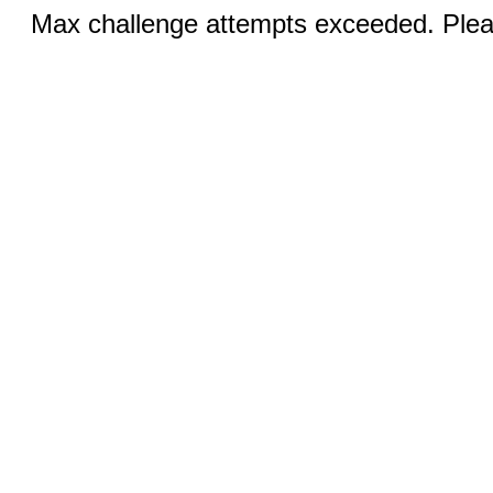
Max challenge attempts exceeded. Pleas