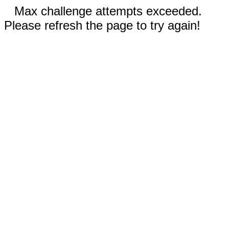
Max challenge attempts exceeded.
Please refresh the page to try again!