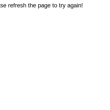
e refresh the page to try again!