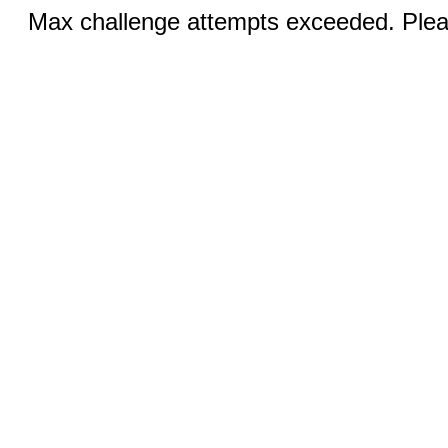
Max challenge attempts exceeded. Pleas