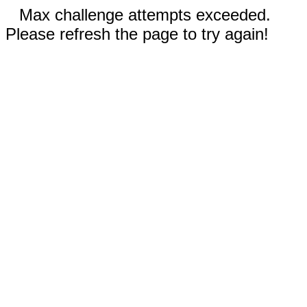
Max challenge attempts exceeded.
Please refresh the page to try again!