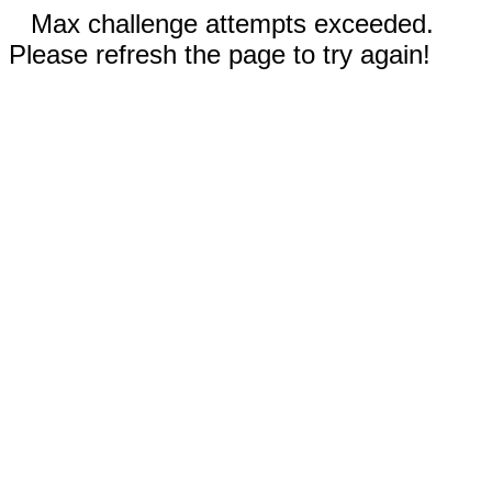
Max challenge attempts exceeded.
Please refresh the page to try again!