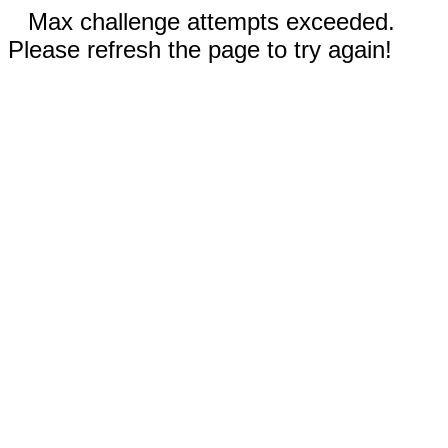
Max challenge attempts exceeded.
Please refresh the page to try again!