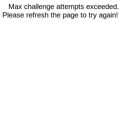
Max challenge attempts exceeded.
Please refresh the page to try again!