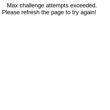
Max challenge attempts exceeded.
Please refresh the page to try again!