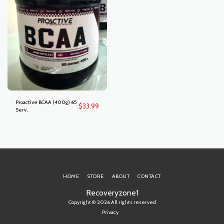
Proactive BCAA (400g) 65
$
33.99
Serv.
HOME
STORE
ABOUT
CONTACT
Recoveryzone1
Copyright © 2026 All rights reserved
Privacy