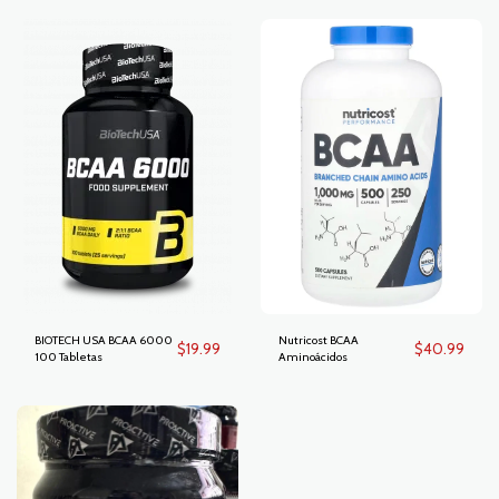
BIOTECH USA BCAA 6000
Nutricost BCAA
$
19.99
$
40.99
100 Tabletas
Aminoácidos