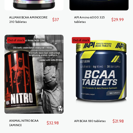
ALLMAX BCAA AMINOCORE
API Amino 6000 325
$
37
$
29.99
210 Tabletas
tabletas
Out of stock
Out of stock
ANIMAL NITRO BCAA
$
21.98
API BCAA 180 tabletas
$
32.98
(AMINO)