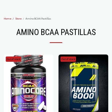
Recoveryzone1
Home
Store
Amino BCAA Pastillas
AMINO BCAA PASTILLAS
Out of stock
Out of stock