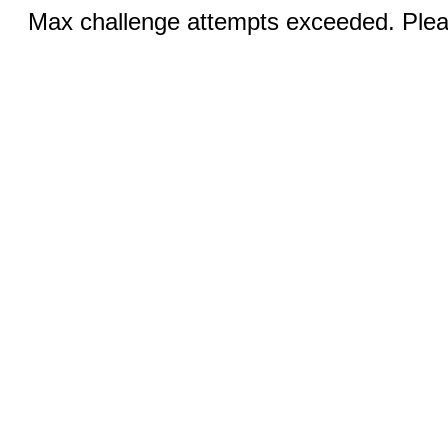
Max challenge attempts exceeded. Pleas