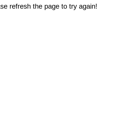
e refresh the page to try again!