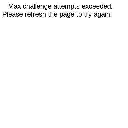
Max challenge attempts exceeded.
Please refresh the page to try again!