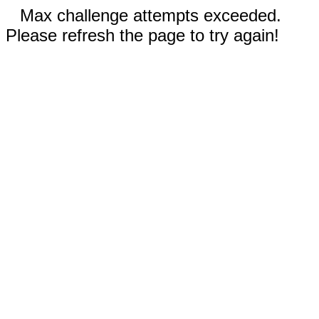
Max challenge attempts exceeded.
Please refresh the page to try again!