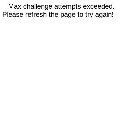
Max challenge attempts exceeded.
Please refresh the page to try again!