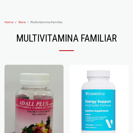
Recoveryzone1
Home
Store
Multivitamina Familiar
MULTIVITAMINA FAMILIAR