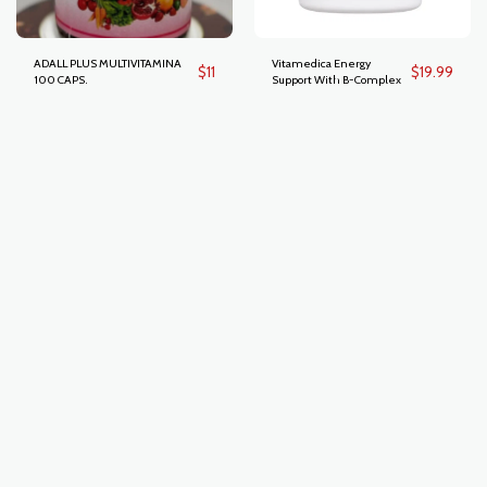
ADALL PLUS MULTIVITAMINA
Vitamedica Energy
$
11
$
19.99
100 CAPS.
Support With B-Complex