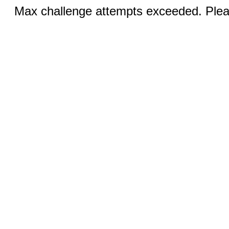
Max challenge attempts exceeded. Pleas