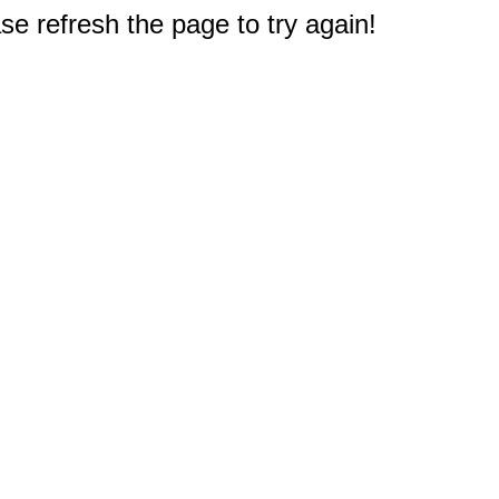
e refresh the page to try again!