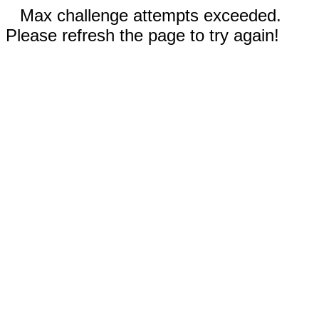
Max challenge attempts exceeded.
Please refresh the page to try again!