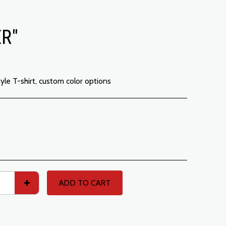
ER"
tyle T-shirt, custom color options
ADD TO CART