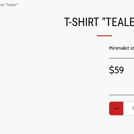
irt "Tealer"
T-SHIRT "TEAL
Minimalist s
$
59