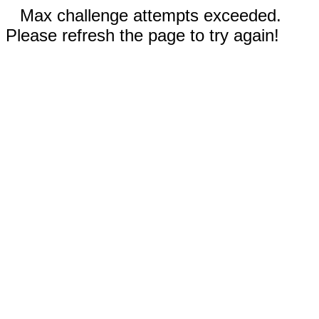
Max challenge attempts exceeded.
Please refresh the page to try again!