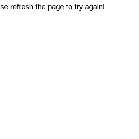
e refresh the page to try again!