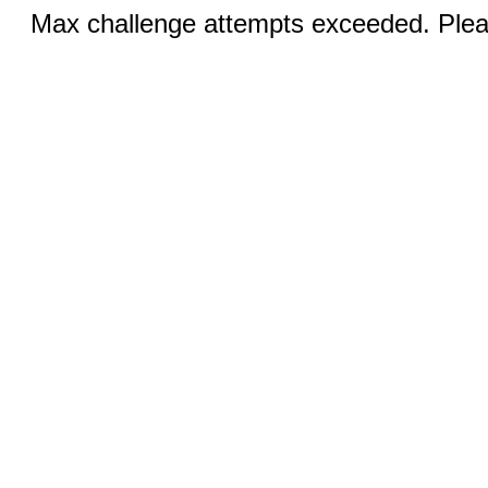
Max challenge attempts exceeded. Pleas