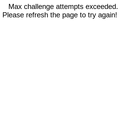
Max challenge attempts exceeded.
Please refresh the page to try again!