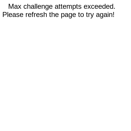
Max challenge attempts exceeded.
Please refresh the page to try again!