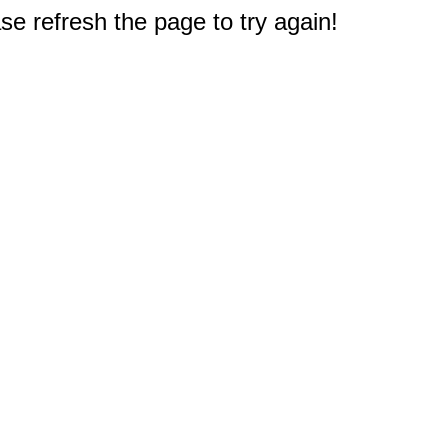
e refresh the page to try again!