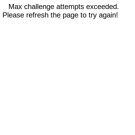
Max challenge attempts exceeded.
Please refresh the page to try again!