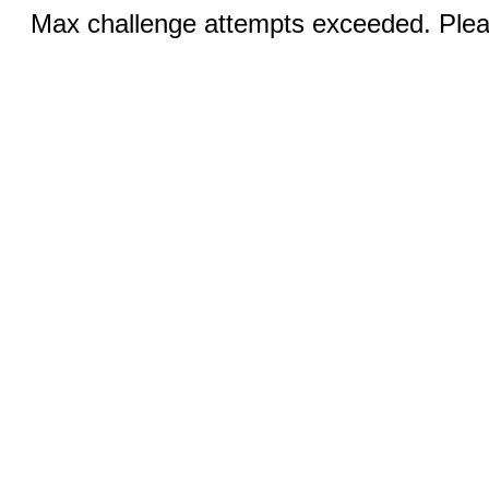
Max challenge attempts exceeded. Pleas