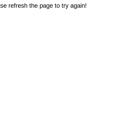
e refresh the page to try again!