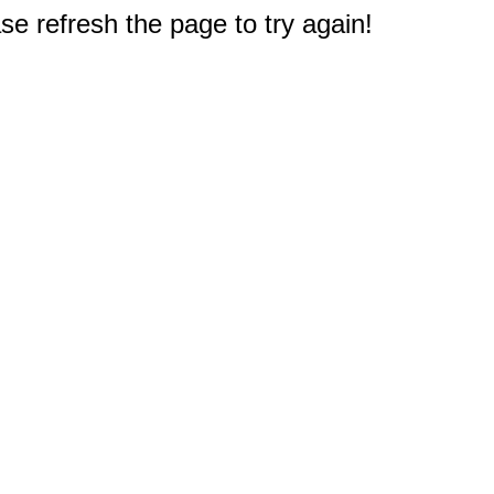
e refresh the page to try again!