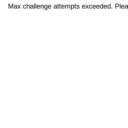
Max challenge attempts exceeded. Pleas